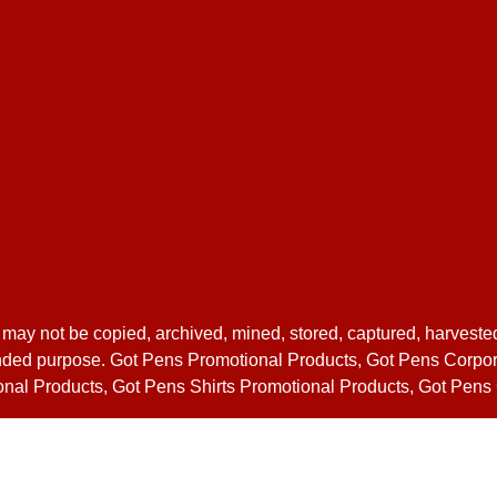
 may not be copied, archived, mined, stored, captured, harveste
 intended purpose. Got Pens Promotional Products, Got Pens Corp
nal Products, Got Pens Shirts Promotional Products, Got Pen