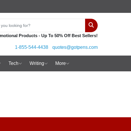
Search
motional Products - Up To 50% Off Best Sellers!
1-855-544-4438
quotes@gotpens.com
Tech
Writing
More