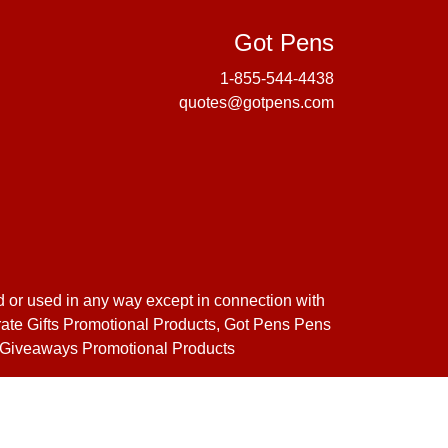
Got Pens
Got Pens
1-855-544-4438
quotes@gotpens.com
d or used in any way except in connection with
orate Gifts Promotional Products, Got Pens Pens
s Giveaways Promotional Products