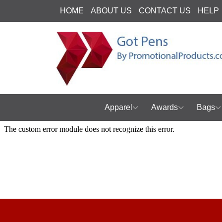
HOME
ABOUT US
CONTACT US
HELP
Apparel
Awards
Bags