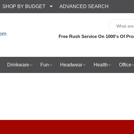
SHOP BY BUDGET
ADVANCED SEARCH
Free Rush Service On 1000's Of Pro
Drinkware
Fun
Headwear
Health
Office