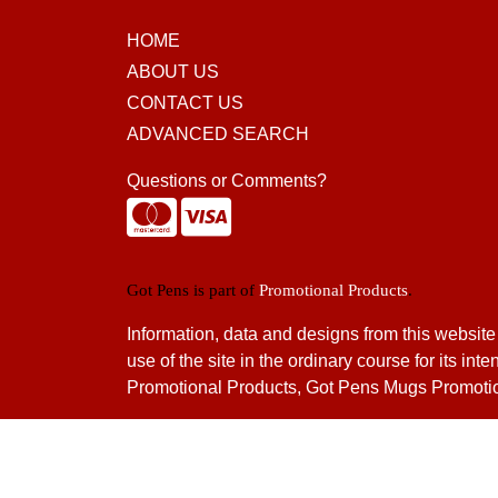
HOME
ABOUT US
CONTACT US
ADVANCED SEARCH
Questions or Comments?
Got Pens is part of
Promotional Products
.
Information, data and designs from this website
use of the site in the ordinary course for its
Promotional Products, Got Pens Mugs Promotio