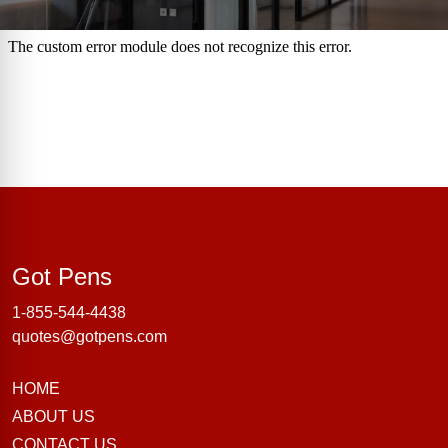
Got Pens
Got Pens
1-855-544-4438
quotes@gotpens.com
HOME
ABOUT US
CONTACT US