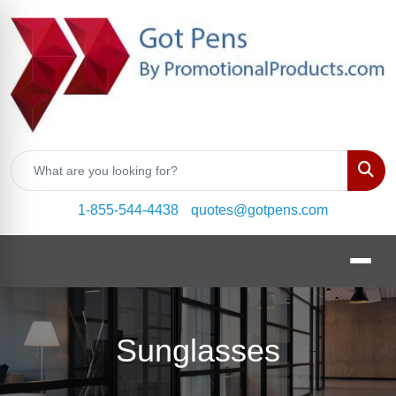
Sear
1-855-544-4438
quotes@gotpens.com
Sunglasses