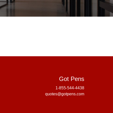
Got Pens
Got Pens
1-855-544-4438
quotes@gotpens.com