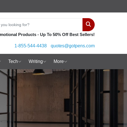
Search
motional Products - Up To 50% Off Best Sellers!
1-855-544-4438
quotes@gotpens.com
Tech
Writing
More