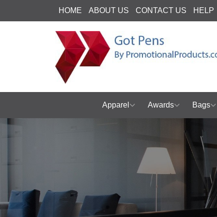
HOME
ABOUT US
CONTACT US
HELP
Apparel
Awards
Bags