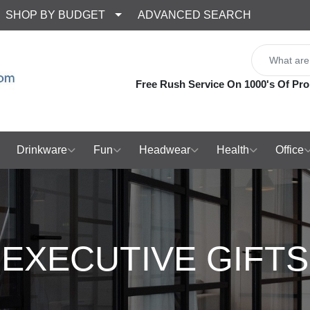
SHOP BY BUDGET
ADVANCED SEARCH
Free Rush Service On 1000's Of Pro
Drinkware
Fun
Headwear
Health
Office
EXECUTIVE GIFTS