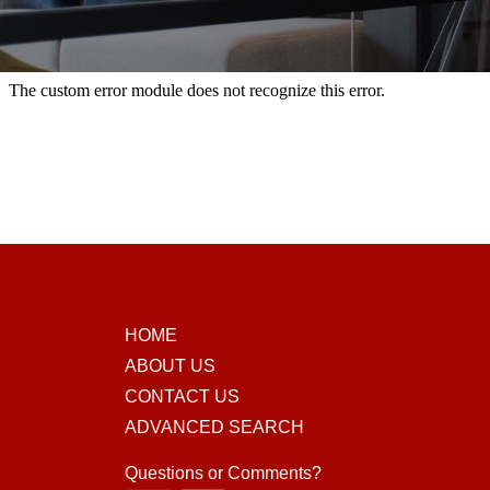
HOME
ABOUT US
CONTACT US
ADVANCED SEARCH
Questions or Comments?