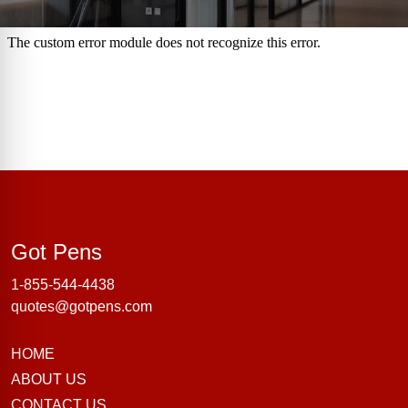
Got Pens
Got Pens
1-855-544-4438
quotes@gotpens.com
HOME
ABOUT US
CONTACT US