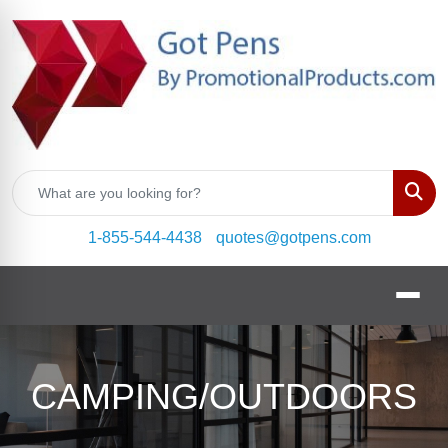
Sear
1-855-544-4438
quotes@gotpens.com
CAMPING/OUTDOORS