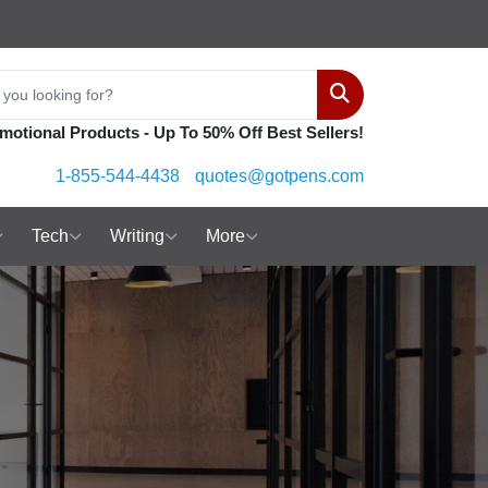
Search
motional Products - Up To 50% Off Best Sellers!
1-855-544-4438
quotes@gotpens.com
Tech
Writing
More