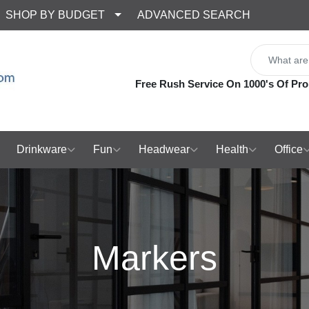
SHOP BY BUDGET
ADVANCED SEARCH
Free Rush Service On 1000's Of Pro
Drinkware
Fun
Headwear
Health
Office
Markers