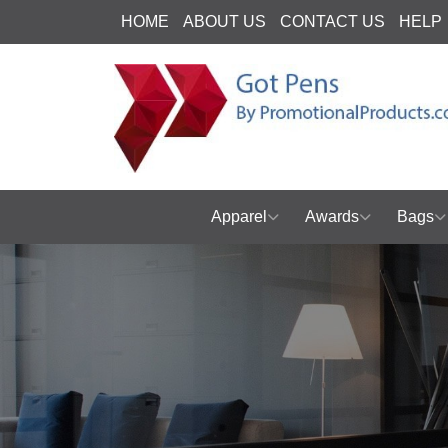
HOME
ABOUT US
CONTACT US
HELP
Apparel
Awards
Bags