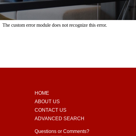
HOME
ABOUT US
CONTACT US
ADVANCED SEARCH
Questions or Comments?