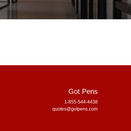
Got Pens
Got Pens
1-855-544-4438
quotes@gotpens.com