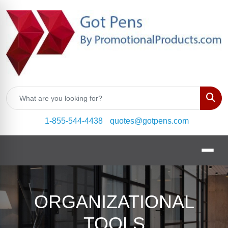
Sear
1-855-544-4438
quotes@gotpens.com
ORGANIZATIONAL
TOOLS