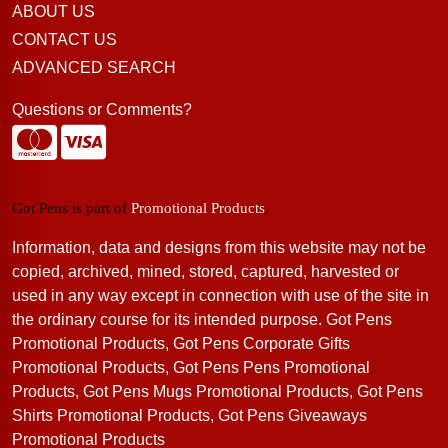
ABOUT US
CONTACT US
ADVANCED SEARCH
Questions or Comments?
Got Pens is part of
Promotional Products
.
Information, data and designs from this website may not be
copied, archived, mined, stored, captured, harvested or
used in any way except in connection with use of the site in
the ordinary course for its intended purpose. Got Pens
Promotional Products, Got Pens Corporate Gifts
Promotional Products, Got Pens Pens Promotional
Products, Got Pens Mugs Promotional Products, Got Pens
Shirts Promotional Products, Got Pens Giveaways
Promotional Products