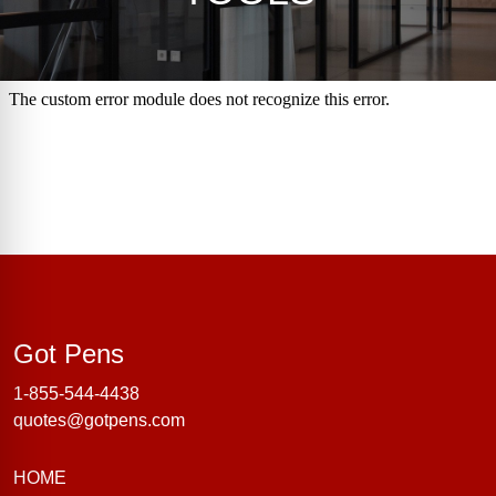
Got Pens
Got Pens
1-855-544-4438
quotes@gotpens.com
HOME