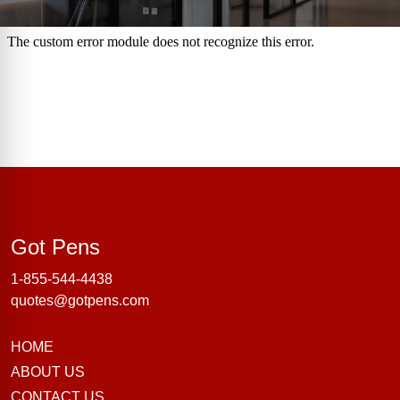
Got Pens
Got Pens
1-855-544-4438
quotes@gotpens.com
HOME
ABOUT US
CONTACT US