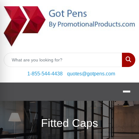
Sear
1-855-544-4438
quotes@gotpens.com
Fitted Caps